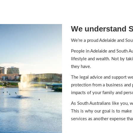
We understand S
We’re a proud Adelaide and Sout
People in Adelaide and South Aus
lifestyle and wealth. Not by tak
they have.
The legal advice and support we 
protection from a business and 
impacts of your family and perso
As South Australians like you, w
This is why our goal is to make 
services as another expense tha