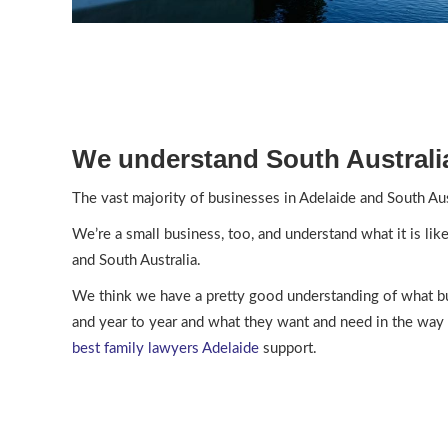
We understand South Australi
The vast majority of businesses in Adelaide and South Aus
We’re a small business, too, and understand what it is lik
and South Australia.
We think we have a pretty good understanding of what b
and year to year and what they want and need in the way 
best
family lawyers Adelaide
support.