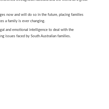
nges now and will do so in the future, placing families
es a family is ever changing.
al and emotional intelligence to deal with the
ng issues faced by South Australian families.