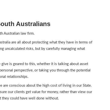
outh Australians
h Australian law firm.
tralia are all about protecting what they have in terms of
ing uncalculated risks, but by carefully managing what
give is geared to this, whether it is talking about asset
personal perspective, or taking you through the potential
nal relationships.
e are conscious about the high cost of living in our State.
sure our clients get value for money, rather than view our
t they could have well done without.