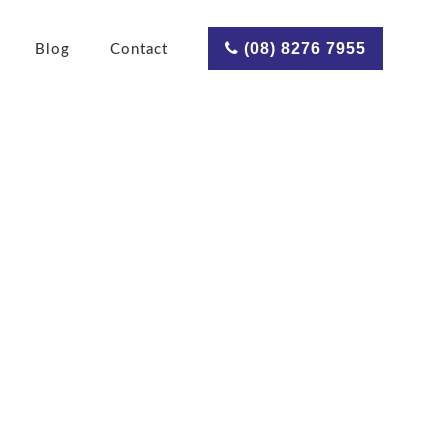
(08) 8276 7955
Blog
Contact
ce