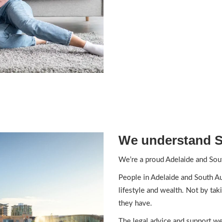
We understand S
We’re a proud Adelaide and Sout
People in Adelaide and South Aus
lifestyle and wealth. Not by tak
they have.
The legal advice and support we 