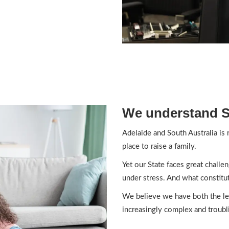
We understand So
Adelaide and South Australia is
place to raise a family.
Yet our State faces great challe
under stress. And what constitut
We believe we have both the leg
increasingly complex and troubli