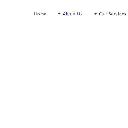
Home
About Us
Our Services
ur Points of Differen