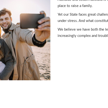
place to raise a family.
Yet our State faces great challe
under stress. And what constitut
We believe we have both the leg
increasingly complex and troubli