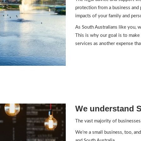
protection from a business and 
impacts of your family and perso
As South Australians like you, w
This is why our goal is to make 
services as another expense tha
We understand S
The vast majority of businesses 
We’re a small business, too, and
and South Australia.