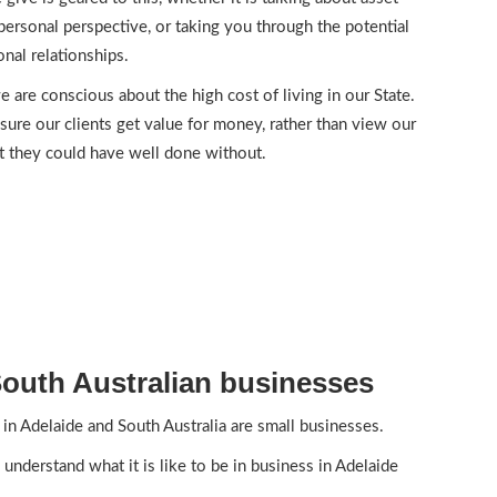
personal perspective, or taking you through the potential
nal relationships.
e are conscious about the high cost of living in our State.
sure our clients get value for money, rather than view our
t they could have well done without.
outh Australian businesses
in Adelaide and South Australia are small businesses.
 understand what it is like to be in business in Adelaide