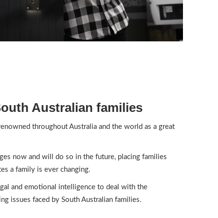
uth Australian families
 renowned throughout Australia and the world as a great
nges now and will do so in the future, placing families
es a family is ever changing.
al and emotional intelligence to deal with the
ng issues faced by South Australian families.