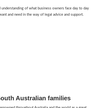
 understanding of what business owners face day to day
want and need in the way of legal advice and support.
uth Australian families
 renowned throughout Australia and the world as a great