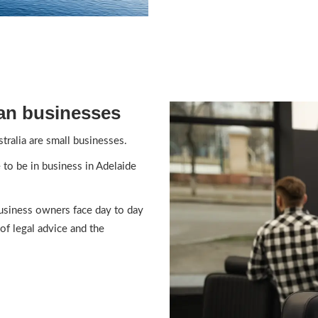
an businesses
tralia are small businesses.
e to be in business in Adelaide
usiness owners face day to day
of legal advice and the