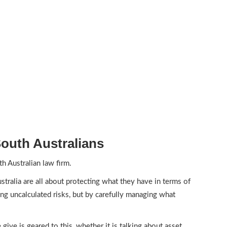
outh Australians
h Australian law firm.
tralia are all about protecting what they have in terms of
ing uncalculated risks, but by carefully managing what
give is geared to this, whether it is talking about asset