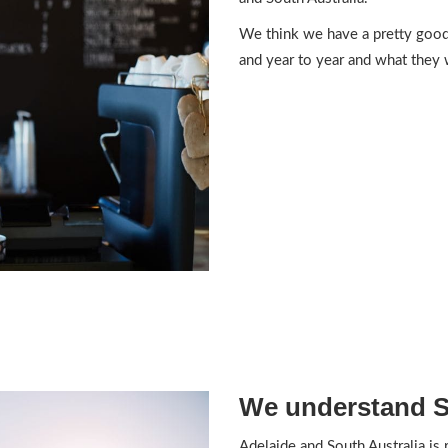
We think we have a pretty good
and year to year and what they 
We understand So
Adelaide and South Australia is