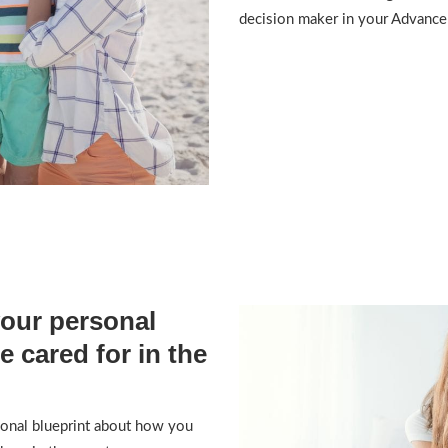
decision maker in your Advance 
your personal
e cared for in the
sonal blueprint about how you