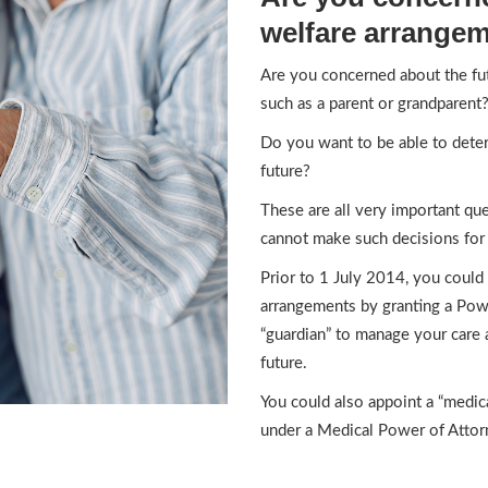
welfare arrange
Are you concerned about the fu
such as a parent or grandparent
Do you want to be able to deter
future?
These are all very important q
cannot make such decisions for 
Prior to 1 July 2014, you could
arrangements by granting a Pow
“guardian” to manage your care
future.
You could also appoint a “medica
under a Medical Power of Attor