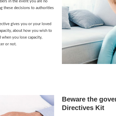
bers in the event you are no
g these decisions to authorities
ective gives you or your loved
capacity, about how you wish to
nd when you lose capacity,
er or not.
Beware the gove
Directives Kit