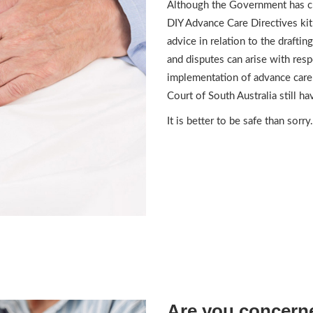
Although the Government has c
DIY Advance Care Directives kit
advice in relation to the draftin
and disputes can arise with resp
implementation of advance care
Court of South Australia still h
It is better to be safe than sorry.
Are you concerne