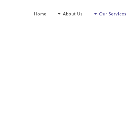
Home
About Us
Our Services
vance Care Directi