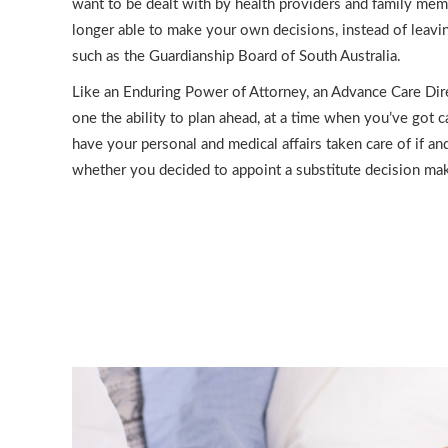
want to be dealt with by health providers and family mem
longer able to make your own decisions, instead of leavin
such as the Guardianship Board of South Australia.
Like an Enduring Power of Attorney, an Advance Care Dir
one the ability to plan ahead, at a time when you’ve got 
have your personal and medical affairs taken care of if a
whether you decided to appoint a substitute decision mak