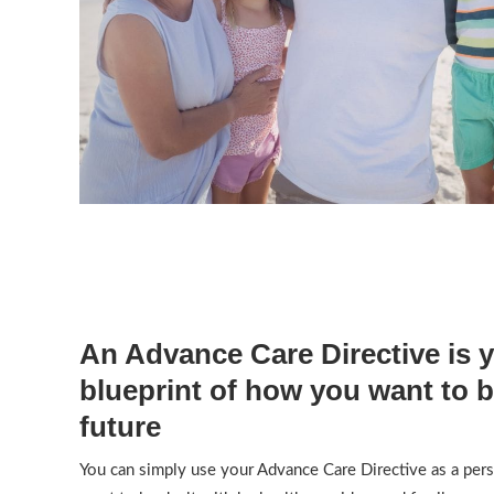
An Advance Care Directive is 
blueprint of how you want to b
future
You can simply use your Advance Care Directive as a per