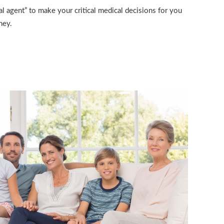
l agent” to make your critical medical decisions for you
ney.