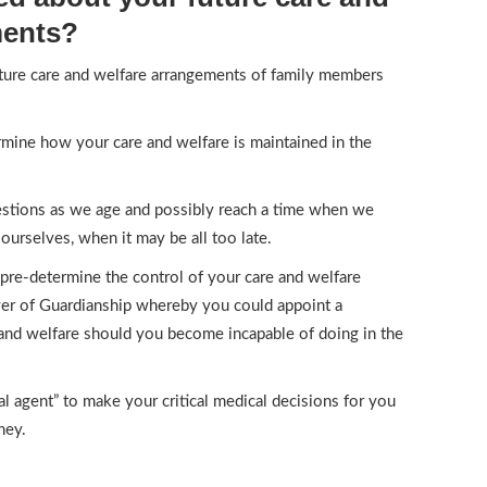
ments?
ture care and welfare arrangements of family members
?
mine how your care and welfare is maintained in the
uestions as we age and possibly reach a time when we
ourselves, when it may be all too late.
 pre-determine the control of your care and welfare
er of Guardianship whereby you could appoint a
 and welfare should you become incapable of doing in the
l agent” to make your critical medical decisions for you
ney.