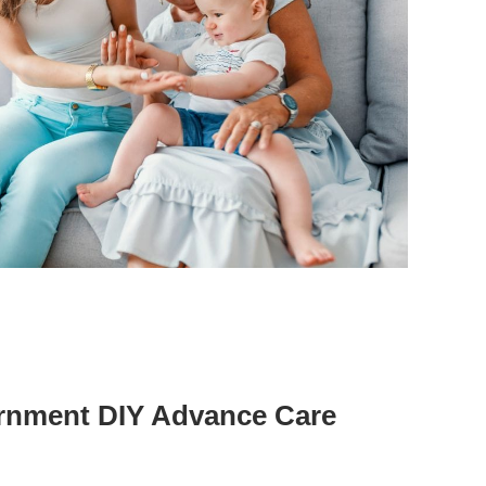
rnment DIY Advance Care