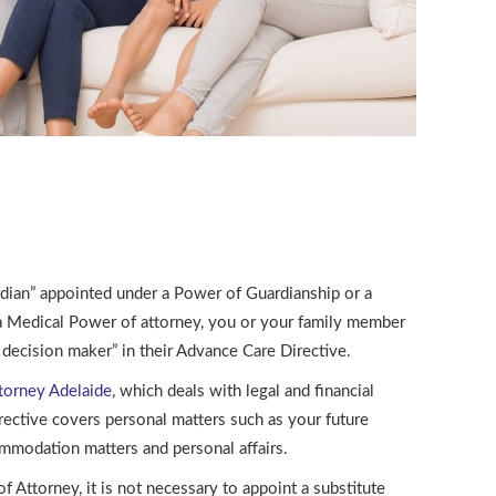
rdian” appointed under a Power of Guardianship or a
a Medical Power of attorney, you or your family member
e decision maker” in their Advance Care Directive.
torney Adelaide
, which deals with legal and financial
rective covers personal matters such as your future
ommodation matters and personal affairs.
 Attorney, it is not necessary to appoint a substitute