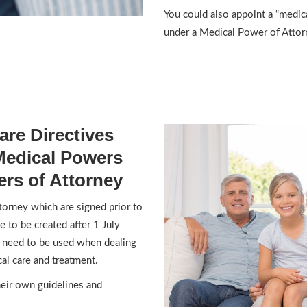
You could also appoint a “medica
under a Medical Power of Attor
re Directives
Medical Powers
rs of Attorney
orney which are signed prior to
e to be created after 1 July
l need to be used when dealing
al care and treatment.
heir own guidelines and