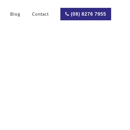
(08) 8276 7955
Blog
Contact
ves