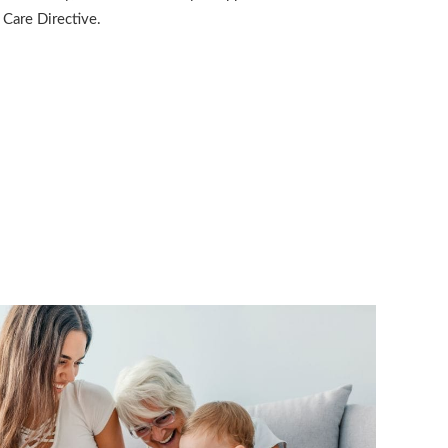
Care Directive.