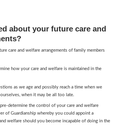
d about your future care and
ments?
ture care and welfare arrangements of family members
?
mine how your care and welfare is maintained in the
uestions as we age and possibly reach a time when we
ourselves, when it may be all too late.
 pre-determine the control of your care and welfare
er of Guardianship whereby you could appoint a
 and welfare should you become incapable of doing in the