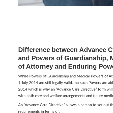
Difference between Advance Ca
and Powers of Guardianship, 
of Attorney and Enduring Powe
While Powers of Guardianship and Medical Powers of Att
1 July 2014 are still legally valid, no such Powers are abl
2014 which is why an “Advance Care Directive” form wil
with both care and welfare arrangements and future medic
An “Advance Care Directive” allows a person to set out t
requirements in terms of: