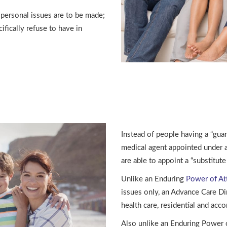
 personal issues are to be made;
fically refuse to have in
Instead of people having a “gua
medical agent appointed under 
are able to appoint a “substitut
Unlike an Enduring
Power of At
issues only, an Advance Care Di
health care, residential and acc
Also unlike an Enduring Power of