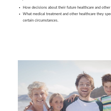
How decisions about their future healthcare and other
What medical treatment and other healthcare they speci
certain circumstances.