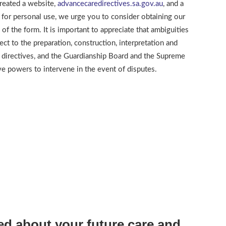
reated a website,
advancecaredirectives.sa.gov.au
, and a
 for personal use, we urge you to consider obtaining our
g of the form. It is important to appreciate that ambiguities
ect to the preparation, construction, interpretation and
 directives, and the Guardianship Board and the Supreme
ave powers to intervene in the event of disputes.
d about your future care and