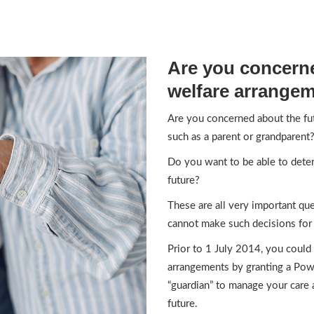
Are you concerne
welfare arrange
Are you concerned about the fu
such as a parent or grandparent
Do you want to be able to deter
future?
These are all very important q
cannot make such decisions for 
Prior to 1 July 2014, you could
arrangements by granting a Pow
“guardian” to manage your care
future.