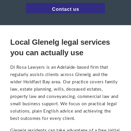
Contact us
Local Glenelg legal services
you can actually use
Di Rosa Lawyers is an Adelaide-based firm that
regularly assists clients across Glenelg and the
wider Holdfast Bay area. Our practice covers family
law, estate planning, wills, deceased estates,
property law and conveyancing, commercial law and
small business support. We focus on practical legal
solutions, plain English advice and achieving the
best outcomes for every client.
Glenelg residents can take advantage of a free initial