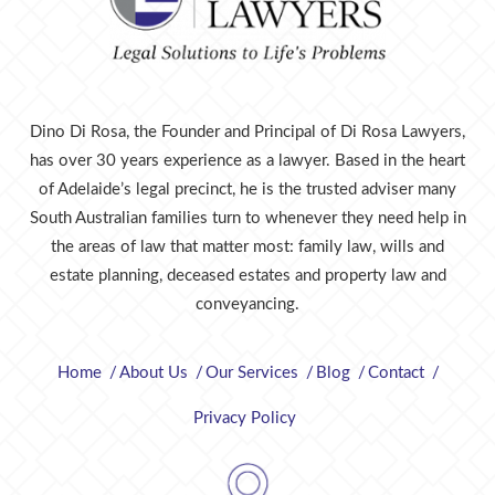
Dino Di Rosa, the Founder and Principal of Di Rosa Lawyers,
has over 30 years experience as a lawyer. Based in the heart
of Adelaide’s legal precinct, he is the trusted adviser many
South Australian families turn to whenever they need help in
the areas of law that matter most: family law, wills and
estate planning, deceased estates and property law and
conveyancing.
Home
About Us
Our Services
Blog
Contact
Privacy Policy