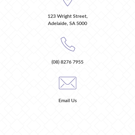
123 Wright Street,
Adelaide, SA 5000
(08) 8276 7955
Email Us