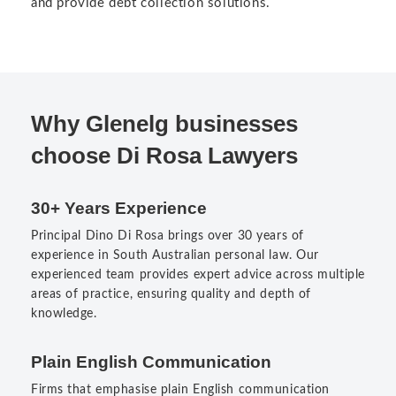
and provide debt collection solutions.
Why Glenelg businesses
choose Di Rosa Lawyers
30+ Years Experience
Principal Dino Di Rosa brings over 30 years of
experience in South Australian personal law. Our
experienced team provides expert advice across multiple
areas of practice, ensuring quality and depth of
knowledge.
Plain English Communication
Firms that emphasise plain English communication