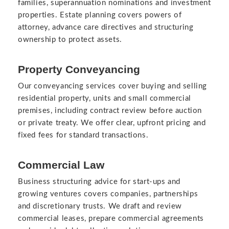
families, superannuation nominations and investment
properties. Estate planning covers powers of
attorney, advance care directives and structuring
ownership to protect assets.
Property Conveyancing
Our conveyancing services cover buying and selling
residential property, units and small commercial
premises, including contract review before auction
or private treaty. We offer clear, upfront pricing and
fixed fees for standard transactions.
Commercial Law
Business structuring advice for start-ups and
growing ventures covers companies, partnerships
and discretionary trusts. We draft and review
commercial leases, prepare commercial agreements