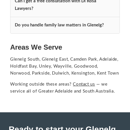
Can I get a free consultation with Di Rosa
Lawyers?
Do you handle family law matters in Glenelg?
Areas We Serve
Glenelg South, Glenelg East, Camden Park, Adelaide,
Holdfast Bay, Unley, Wayville, Goodwood,
Norwood, Parkside, Dulwich, Kensington, Kent Town
Working outside these areas?
Contact us
— we
service all of
Greater Adelaide and South Australia
.
Ready to start your Glenelg