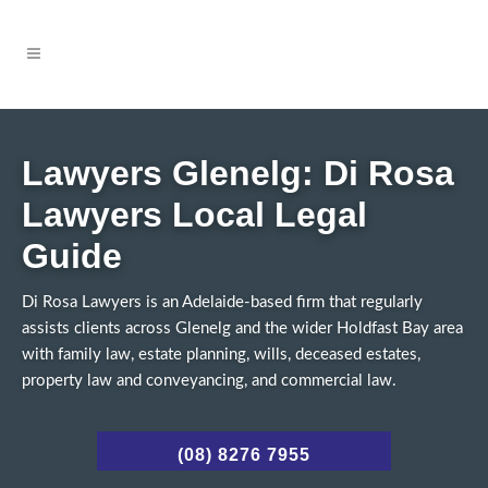
Lawyers Glenelg: Di Rosa
Lawyers Local Legal
Guide
Di Rosa Lawyers is an Adelaide-based firm that regularly
assists clients across Glenelg and the wider Holdfast Bay area
with family law, estate planning, wills, deceased estates,
property law and conveyancing, and commercial law.
(08) 8276 7955