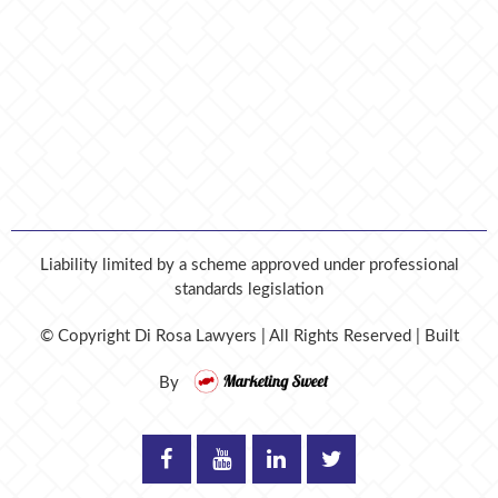
Liability limited by a scheme approved under professional
standards legislation
© Copyright
Di Rosa Lawyers | All Rights Reserved | Built
By