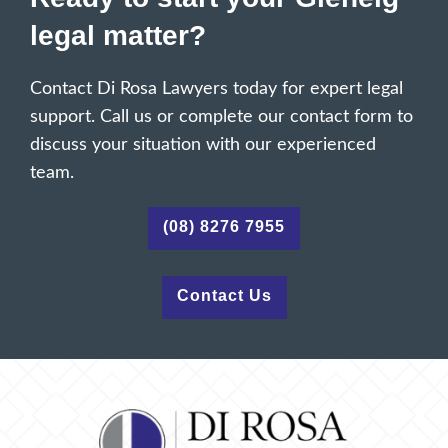
legal matter?
Contact Di Rosa Lawyers today for expert legal
support. Call us or complete our contact form to
discuss your situation with our experienced
team.
(08) 8276 7955
Contact Us