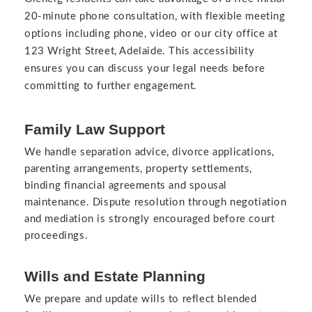
20-minute phone consultation, with flexible meeting
options including phone, video or our city office at
123 Wright Street, Adelaide. This accessibility
ensures you can discuss your legal needs before
committing to further engagement.
Family Law Support
We handle separation advice, divorce applications,
parenting arrangements, property settlements,
binding financial agreements and spousal
maintenance. Dispute resolution through negotiation
and mediation is strongly encouraged before court
proceedings.
Wills and Estate Planning
We prepare and update wills to reflect blended