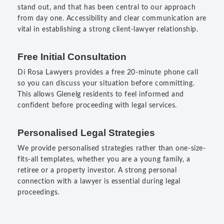
stand out, and that has been central to our approach
from day one. Accessibility and clear communication are
vital in establishing a strong client-lawyer relationship.
Free Initial Consultation
Di Rosa Lawyers provides a free 20-minute phone call
so you can discuss your situation before committing.
This allows Glenelg residents to feel informed and
confident before proceeding with legal services.
Personalised Legal Strategies
We provide personalised strategies rather than one-size-
fits-all templates, whether you are a young family, a
retiree or a property investor. A strong personal
connection with a lawyer is essential during legal
proceedings.