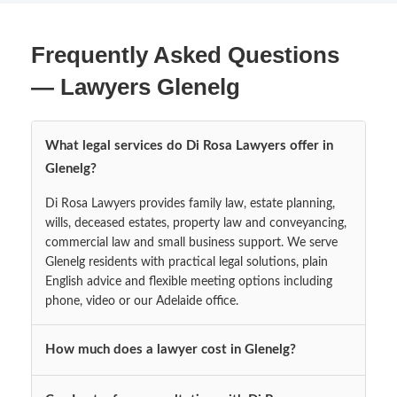
Frequently Asked Questions
— Lawyers Glenelg
What legal services do Di Rosa Lawyers offer in
Glenelg?
Di Rosa Lawyers provides family law, estate planning,
wills, deceased estates, property law and conveyancing,
commercial law and small business support. We serve
Glenelg residents with practical legal solutions, plain
English advice and flexible meeting options including
phone, video or our Adelaide office.
How much does a lawyer cost in Glenelg?