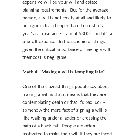
expensive will be your will and estate
planning requirements. But for the average
person, a will is not costly at all and likely to
be a good deal cheaper than the cost of a
year’s car insurance – about $300 – and it’s a
one-off expense! In the scheme of things,
given the critical importance of having a will,
their cost is negligible.
Myth 4: “Making a will is tempting fate”
One of the craziest things people say about
making a will is that it means that they are
contemplating death or that it’s bad luck –
somehow the mere fact of signing a will is
like walking under a ladder or crossing the
path of a black cat! People are often
motivated to make their will if they are faced