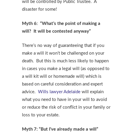
will be controlled by Public Trustee. A
disaster for some!
Myth 6: “What’s the point of making a
will? It will be contested anyway”
There’s no way of guaranteeing that if you
make a will it won’t be challenged on your
death. But this is much less likely to happen
in cases you make a legal will (as opposed to
a will kit will or homemade will) which is
based on careful consideration and expert
advice.
Wills lawyer Adelaide
will explain
what you need to have in your will to avoid
or reduce the risk of conflict in your family or
loss to your estate.
Myth 7: “But I’ve already made a will”