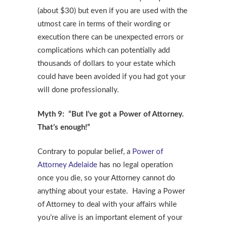
(about $30) but even if you are used with the
utmost care in terms of their wording or
execution there can be unexpected errors or
complications which can potentially add
thousands of dollars to your estate which
could have been avoided if you had got your
will done professionally.
Myth 9: “But I’ve got a Power of Attorney.
That’s enough!”
Contrary to popular belief, a
Power of
Attorney Adelaide
has no legal operation
once you die, so your Attorney cannot do
anything about your estate. Having a Power
of Attorney to deal with your affairs while
you’re alive is an important element of your