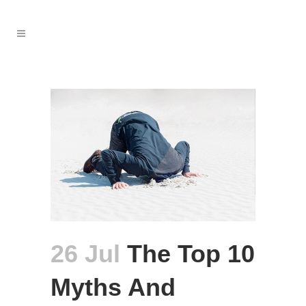
26 Jul
The Top 10
Myths And