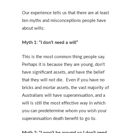
Our experience tells us that there are at least
ten myths and misconceptions people have
about wills:
Myth 1: “I don’t need a will”
This is the most common thing people say.
Perhaps it is because they are young, don’t
have significant assets, and have the belief
that they will not die. Even if you have no
bricks and mortar assets, the vast majority of
Australians will have superannuation, and a
will is still the most effective way in which
you can predetermine whom you wish your
superannuation death benefit to go to.
Myth 2: “I won’t be around so I don’t need