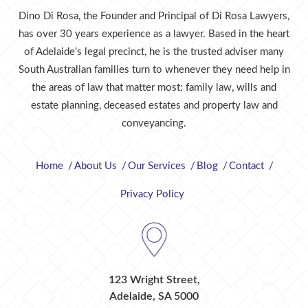
Dino Di Rosa, the Founder and Principal of Di Rosa Lawyers,
has over 30 years experience as a lawyer. Based in the heart
of Adelaide’s legal precinct, he is the trusted adviser many
South Australian families turn to whenever they need help in
the areas of law that matter most: family law, wills and
estate planning, deceased estates and property law and
conveyancing.
Home
About Us
Our Services
Blog
Contact
Privacy Policy
123 Wright Street,
Adelaide, SA 5000