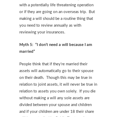
with a potentially life threatening operation
or if they are going on an overseas trip. But
making a will should be a routine thing that
you need to review annually as with
reviewing your insurances.
Myth 5: “I don’t need a will because I am
married”
People think that if they’re married their
assets will automatically go to their spouse
on their death. Though this may be true in
relation to joint assets, it will never be true in
relation to assets you own solely. If you die
without making a will any sole assets are
divided between your spouse and children
and if your children are under 18 their share