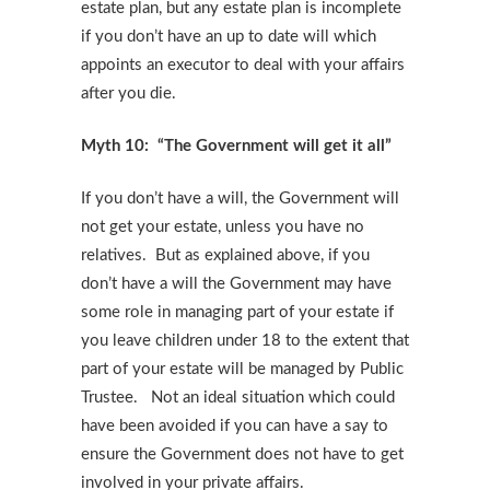
estate plan, but any estate plan is incomplete
if you don’t have an up to date will which
appoints an executor to deal with your affairs
after you die.
Myth 10: “The Government will get it all”
If you don’t have a will, the Government will
not get your estate, unless you have no
relatives. But as explained above, if you
don’t have a will the Government may have
some role in managing part of your estate if
you leave children under 18 to the extent that
part of your estate will be managed by Public
Trustee. Not an ideal situation which could
have been avoided if you can have a say to
ensure the Government does not have to get
involved in your private affairs.