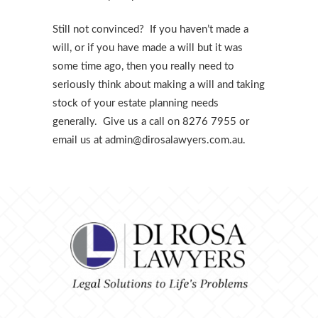
Still not convinced? If you haven’t made a
will, or if you have made a will but it was
some time ago, then you really need to
seriously think about making a will and taking
stock of your estate planning needs
generally. Give us a call on 8276 7955 or
email us at admin@dirosalawyers.com.au.