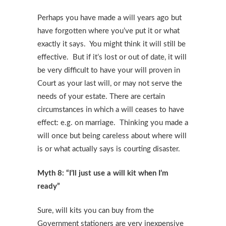
Perhaps you have made a will years ago but
have forgotten where you’ve put it or what
exactly it says. You might think it will still be
effective. But if it’s lost or out of date, it will
be very difficult to have your will proven in
Court as your last will, or may not serve the
needs of your estate. There are certain
circumstances in which a will ceases to have
effect: e.g. on marriage. Thinking you made a
will once but being careless about where will
is or what actually says is courting disaster.
Myth 8: “I’ll just use a will kit when I’m
ready”
Sure, will kits you can buy from the
Government stationers are very inexpensive