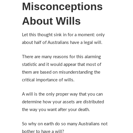
Misconceptions
About Wills
Let this thought sink in for a moment: only
about half of Australians have a legal will.
There are many reasons for this alarming
statistic and it would appear that most of
them are based on misunderstanding the
critical importance of wills.
A will is the only proper way that you can
determine how your assets are distributed
the way you want after your death.
So why on earth do so many Australians not
bother to have a will?