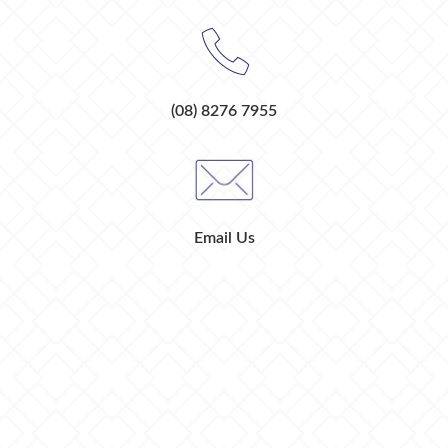
(08) 8276 7955
Email Us