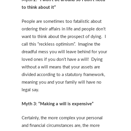
to think about it”
People are sometimes too fatalistic about
ordering their affairs in life and people don’t
want to think about the prospect of dying. I
call this “reckless optimism”. Imagine the
dreadful mess you will leave behind for your
loved ones if you don’t have a will! Dying
without a will means that your assets are
divided according to a statutory framework,
meaning you and your family will have no
legal say.
Myth 3: “Making a will is expensive”
Certainly, the more complex your personal
and financial circumstances are, the more