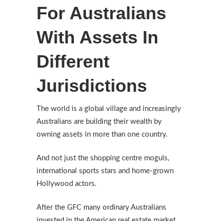
For Australians
With Assets In
Different
Jurisdictions
The world is a global village and increasingly
Australians are building their wealth by
owning assets in more than one country.
And not just the shopping centre moguls,
international sports stars and home-grown
Hollywood actors.
After the GFC many ordinary Australians
invested in the American real estate market