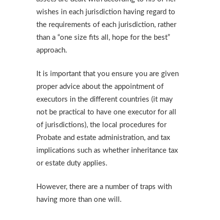
wishes in each jurisdiction having regard to
the requirements of each jurisdiction, rather
than a “one size fits all, hope for the best”
approach.
It is important that you ensure you are given
proper advice about the appointment of
executors in the different countries (it may
not be practical to have one executor for all
of jurisdictions), the local procedures for
Probate and estate administration, and tax
implications such as whether inheritance tax
or estate duty applies.
However, there are a number of traps with
having more than one will.