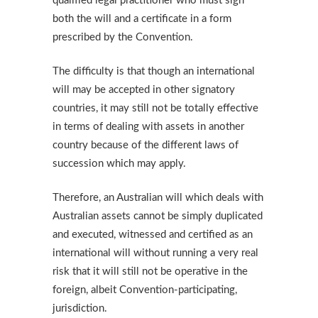
qualified legal practitioner who must sign
both the will and a certificate in a form
prescribed by the Convention.
The difficulty is that though an international
will may be accepted in other signatory
countries, it may still not be totally effective
in terms of dealing with assets in another
country because of the different laws of
succession which may apply.
Therefore, an Australian will which deals with
Australian assets cannot be simply duplicated
and executed, witnessed and certified as an
international will without running a very real
risk that it will still not be operative in the
foreign, albeit Convention-participating,
jurisdiction.