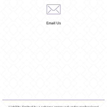
Email Us