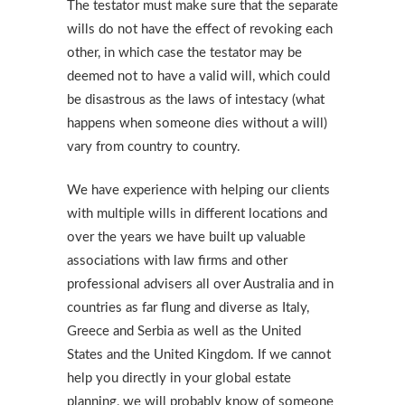
The testator must make sure that the separate
wills do not have the effect of revoking each
other, in which case the testator may be
deemed not to have a valid will, which could
be disastrous as the laws of intestacy (what
happens when someone dies without a will)
vary from country to country.
We have experience with helping our clients
with multiple wills in different locations and
over the years we have built up valuable
associations with law firms and other
professional advisers all over Australia and in
countries as far flung and diverse as Italy,
Greece and Serbia as well as the United
States and the United Kingdom. If we cannot
help you directly in your global estate
planning, we will probably know of someone