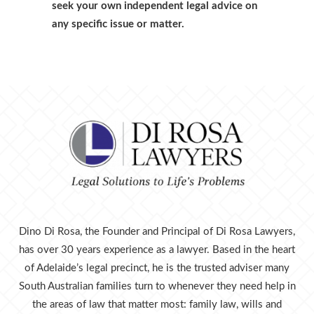
seek your own independent legal advice on
any specific issue or matter.
Dino Di Rosa, the Founder and Principal of Di Rosa Lawyers,
has over 30 years experience as a lawyer. Based in the heart
of Adelaide’s legal precinct, he is the trusted adviser many
South Australian families turn to whenever they need help in
the areas of law that matter most: family law, wills and