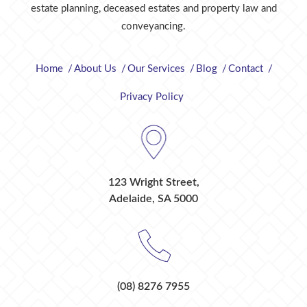
estate planning, deceased estates and property law and
conveyancing.
Home
About Us
Our Services
Blog
Contact
Privacy Policy
123 Wright Street,
Adelaide, SA 5000
(08) 8276 7955