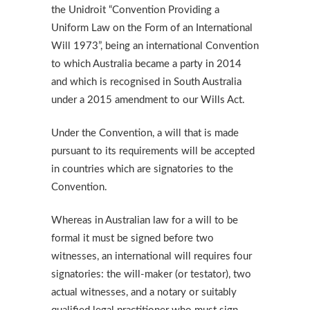
the Unidroit “Convention Providing a
Uniform Law on the Form of an International
Will 1973”, being an international Convention
to which Australia became a party in 2014
and which is recognised in South Australia
under a 2015 amendment to our Wills Act.
Under the Convention, a will that is made
pursuant to its requirements will be accepted
in countries which are signatories to the
Convention.
Whereas in Australian law for a will to be
formal it must be signed before two
witnesses, an international will requires four
signatories: the will-maker (or testator), two
actual witnesses, and a notary or suitably