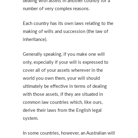
dealing with assets in another country for a
number of very complex reasons.
Each country has its own laws relating to the
making of wills and succession (the law of
inheritance).
Generally speaking, if you make one will
only, especially if your will is expressed to
cover all of your assets wherever in the
world you own them, your will should
ultimately be effective in terms of dealing
with those assets, if they are situated in
common law countries which, like ours,
derive their laws from the English legal
system.
In some countries, however, an Australian will