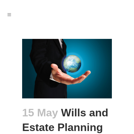
15 May
Wills and
Estate Planning