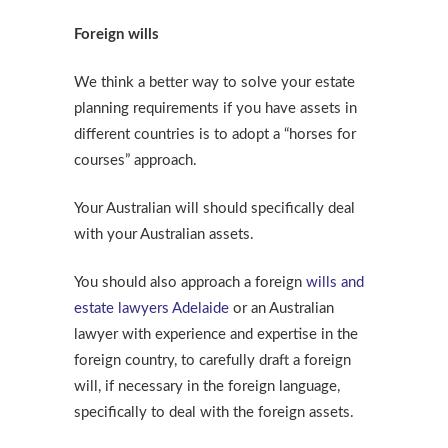
Foreign wills
We think a better way to solve your estate
planning requirements if you have assets in
different countries is to adopt a “horses for
courses” approach.
Your Australian will should specifically deal
with your Australian assets.
You should also approach a foreign
wills and
estate lawyers Adelaide
or an Australian
lawyer with experience and expertise in the
foreign country, to carefully draft a foreign
will, if necessary in the foreign language,
specifically to deal with the foreign assets.