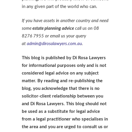
in any given part of the world who can.
If you have assets in another country and need
some
estate planning advice
call us on 08
8276 7955 or email us your query
at
admin@dirosalawyers.com.au
.
This blog is published by Di Rosa Lawyers
for informational purposes only and is not
considered legal advice on any subject
matter. By reading and re-publishing the
blog, you acknowledge that there is no
solicitor-client relationship between you
and Di Rosa Lawyers. This blog should not
be used as a substitute for legal advice
from a legal practitioner who specialises in
the area and you are urged to consult us or