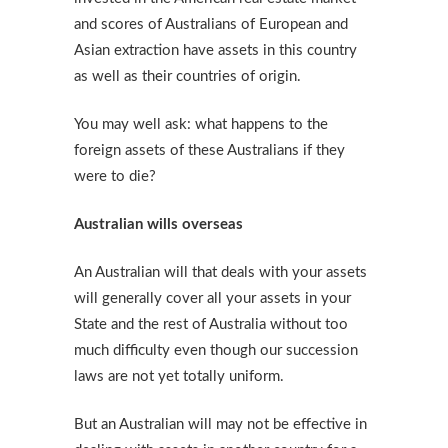
and scores of Australians of European and
Asian extraction have assets in this country
as well as their countries of origin.
You may well ask: what happens to the
foreign assets of these Australians if they
were to die?
Australian wills overseas
An Australian will that deals with your assets
will generally cover all your assets in your
State and the rest of Australia without too
much difficulty even though our succession
laws are not yet totally uniform.
But an Australian will may not be effective in