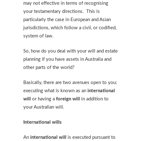
may not effective in terms of recognising
your testamentary directions. This is
particularly the case in European and Asian
jurisdictions, which follow a civil, or codified,
system of law.
So, how do you deal with your will and estate
planning if you have assets in Australia and
other parts of the world?
Basically, there are two avenues open to you:
executing what is known as an
international
will
or having a
foreign will
in addition to
your Australian will.
International wills
An
international will
is executed pursuant to