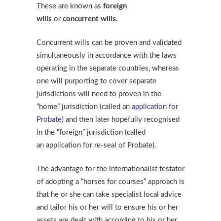
These are known as
foreign
wills
or
concurrent wills
.
Concurrent wills can be proven and validated
simultaneously in accordance with the laws
operating in the separate countries, whereas
one will purporting to cover separate
jurisdictions will need to proven in the
“home” jurisdiction (called an
application for
Probate
) and then later hopefully recognised
in the “foreign” jurisdiction (called
an application for re-seal of Probate).
The advantage for the internationalist testator
of adopting a “horses for courses” approach is
that he or she can take specialist local advice
and tailor his or her will to ensure his or her
assets are dealt with according to his or her